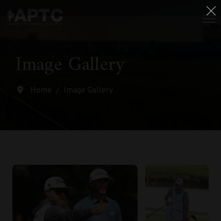
Image Gallery
Home
Image Gallery