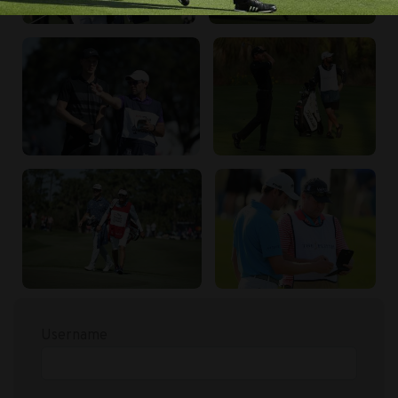
Username