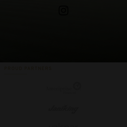
PROUD PARTNERS