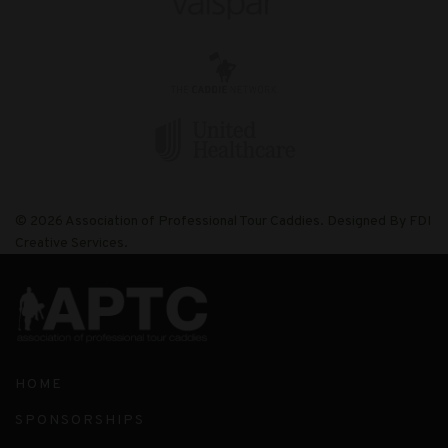
© 2026 Association of Professional Tour Caddies. Designed By FDI
Creative Services.
HOME
SPONSORSHIPS