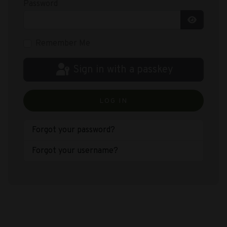
Password
Show Pas
Remember Me
Sign in with a passkey
LOG IN
Forgot your password?
Forgot your username?