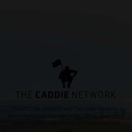
The APTC has partnered with The Caddie Network, a
digital media platform, that brings a fresh voice to the
world of golf through the lens of professional tour
caddies.