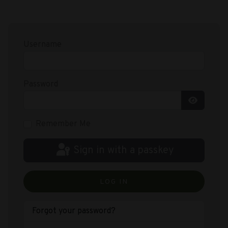
Username
Password
Show Pas
Remember Me
Sign in with a passkey
LOG IN
Forgot your password?