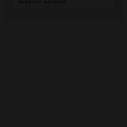
Forgot your username?