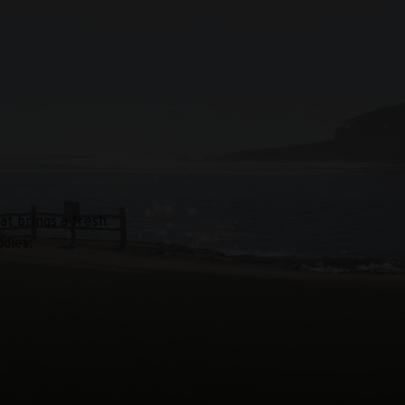
at brings a fresh
dies.