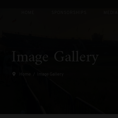
HOME
SPONSORSHIPS
MEDIA
Image Gallery
Home
Image Gallery