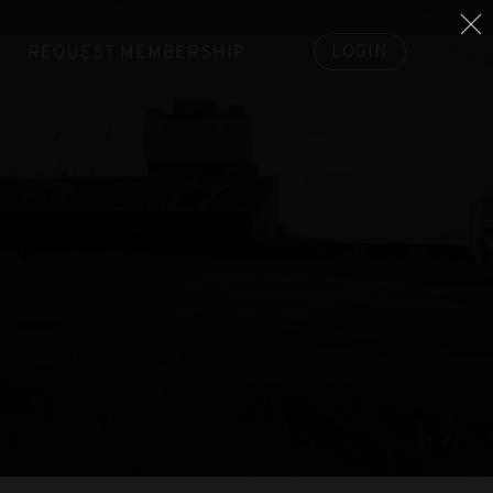
LOGIN
REQUEST MEMBERSHIP