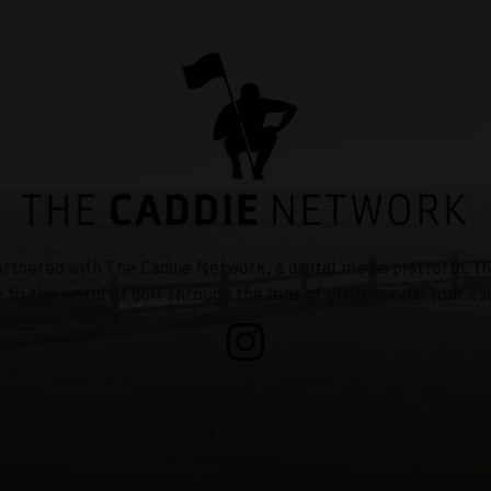
tnered with The Caddie Network, a digital media platform, th
e to the world of golf through the lens of professional tour cad