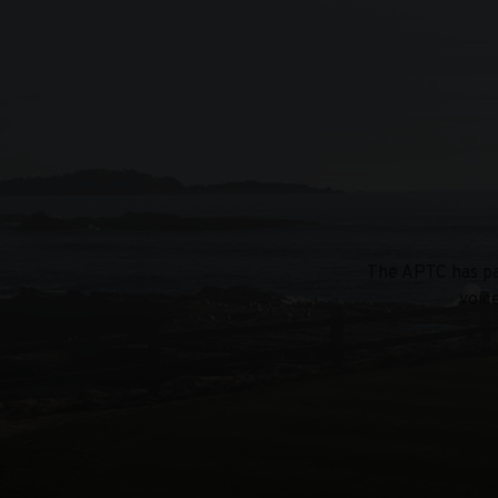
The APTC has par
voic