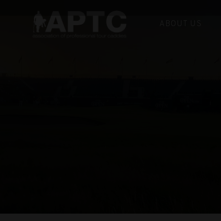
ABOUT US