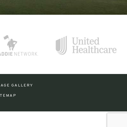
MAGE GALLERY
ITEMAP