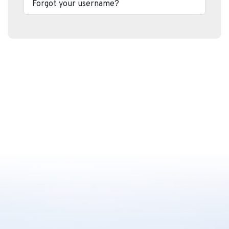
Forgot your username?