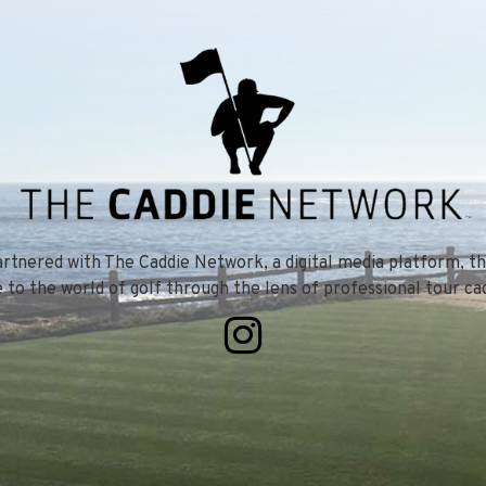
tnered with The Caddie Network, a digital media platform, th
e to the world of golf through the lens of professional tour cad