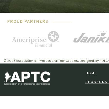
PROUD PARTNERS
© 2026 Association of Professional Tour Caddies. Designed By FDI Cr
HOME
SPONSORS