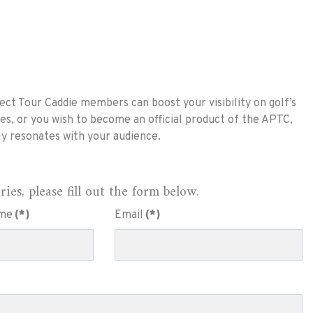
ct Tour Caddie members can boost your visibility on golf’s
es, or you wish to become an official product of the APTC,
ly resonates with your audience.
es, please fill out the form below.
me
(*)
Email
(*)