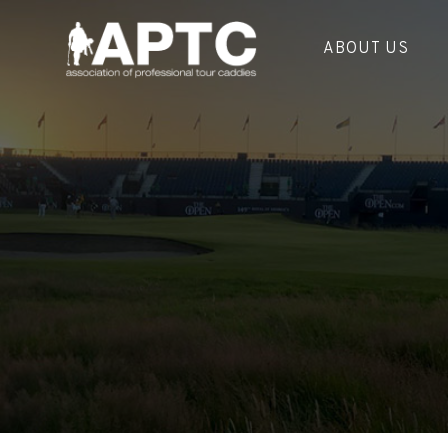
ABOUT US