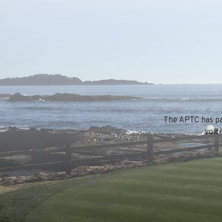
The APTC has par
voic