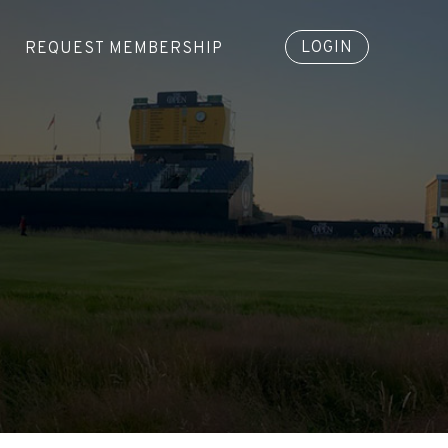
LOGIN
REQUEST MEMBERSHIP