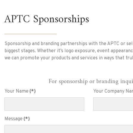
APTC Sponsorships
______________________
Sponsorship and branding partnerships with the APTC or sele
biggest stages. Whether it’s logo exposure, event appearanc
we can promote your products and services in ways that tru
For sponsorship or branding inquiri
Your Name
(*)
Your Company Na
Message
(*)