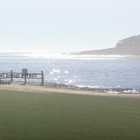
at brings a fresh
dies.