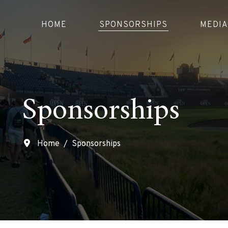
HOME
SPONSORSHIPS
MEDIA
Sponsorships
Home
Sponsorships