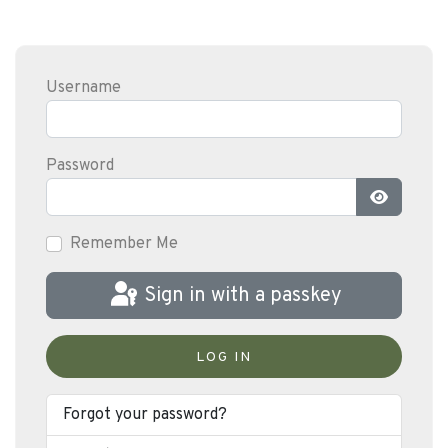
Username
Password
Show Pas
Remember Me
Sign in with a passkey
LOG IN
Forgot your password?