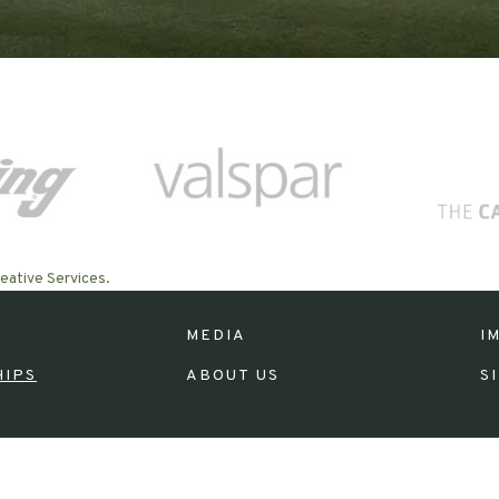
eative Services.
MEDIA
I
HIPS
ABOUT US
S