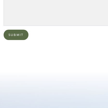
SUBMIT