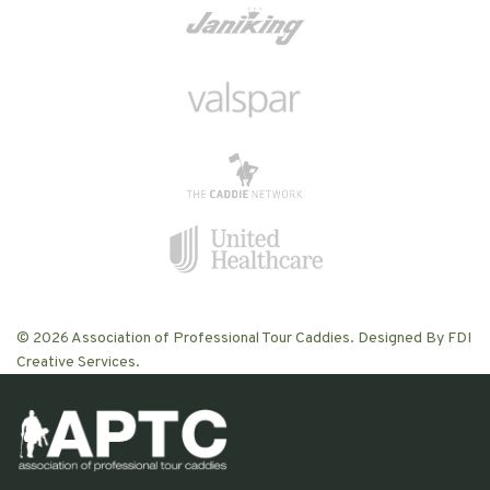
© 2026 Association of Professional Tour Caddies. Designed By FDI
Creative Services.