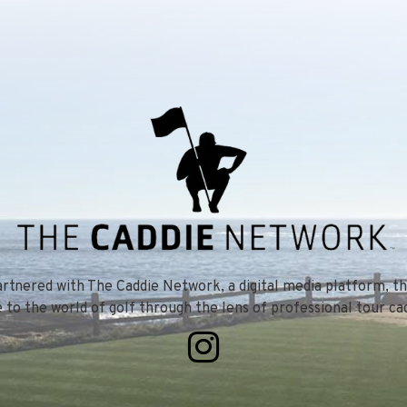
tnered with The Caddie Network, a digital media platform, th
e to the world of golf through the lens of professional tour cad