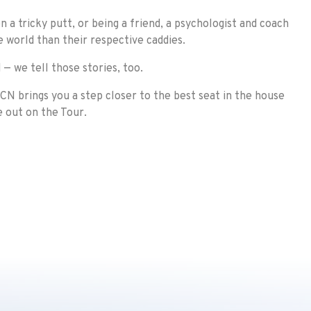
 a tricky putt, or being a friend, a psychologist and coach
he world than their respective caddies.
 — we tell those stories, too.
CN brings you a step closer to the best seat in the house
e out on the Tour.