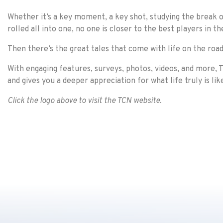
Whether it’s a key moment, a key shot, studying the break on
rolled all into one, no one is closer to the best players in t
Then there’s the great tales that come with life on the road
With engaging features, surveys, photos, videos, and more, T
and gives you a deeper appreciation for what life truly is lik
Click the logo above to visit the TCN website.