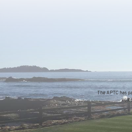
The APTC has par
voic