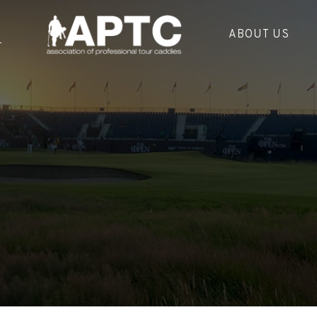
ABOUT US