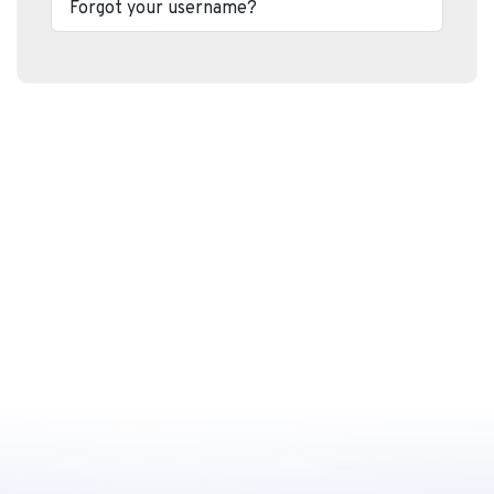
Forgot your username?