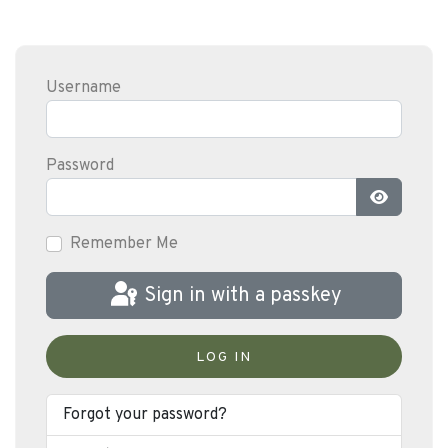
Username
Password
Show Pas
Remember Me
Sign in with a passkey
LOG IN
Forgot your password?