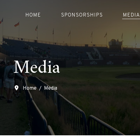
HOME
SPONSORSHIPS
MEDIA
Media
Home
Media