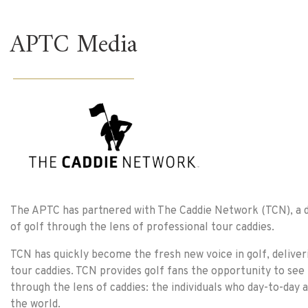
APTC Media
______________________
The APTC has partnered with The Caddie Network (TCN), a di
of golf through the lens of professional tour caddies.
TCN has quickly become the fresh new voice in golf, deliver
tour caddies. TCN provides golf fans the opportunity to see
through the lens of caddies: the individuals who day-to-day 
the world.