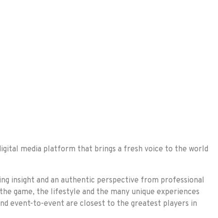
gital media platform that brings a fresh voice to the world
ing insight and an authentic perspective from professional
 the game, the lifestyle and the many unique experiences
and event-to-event are closest to the greatest players in