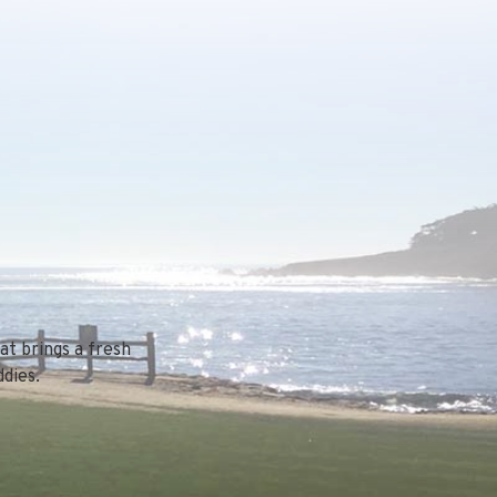
at brings a fresh
dies.