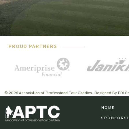
PROUD PARTNERS
© 2026 Association of Professional Tour Caddies. Designed By FDI Cr
HOME
SPONSORS