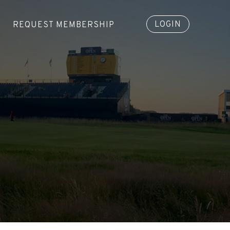
LOGIN
REQUEST MEMBERSHIP