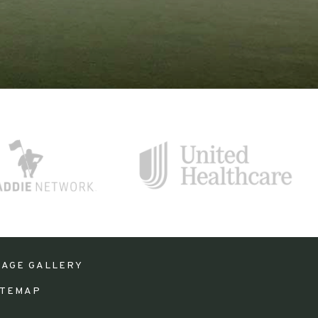
MAGE GALLERY
ITEMAP