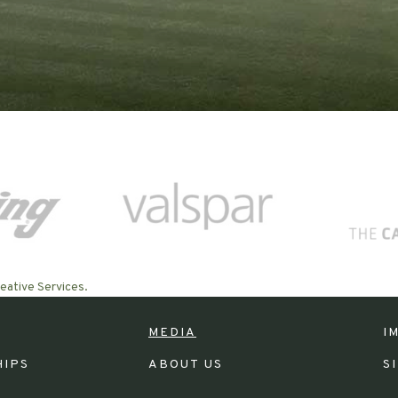
eative Services.
MEDIA
I
HIPS
ABOUT US
S