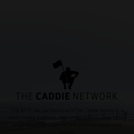
The APTC has partnered with The Caddie Network, a
digital media platform, that brings a fresh voice to the
world of golf through the lens of professional tour
caddies.