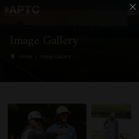
Image Gallery
Home
Image Gallery