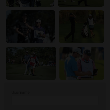
Username