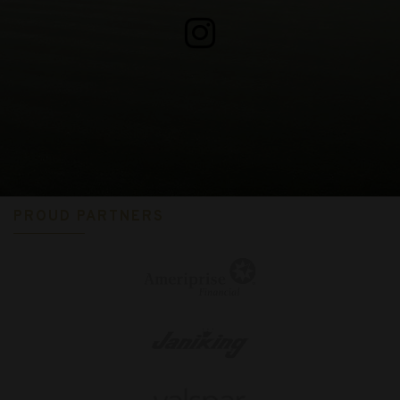
PROUD PARTNERS