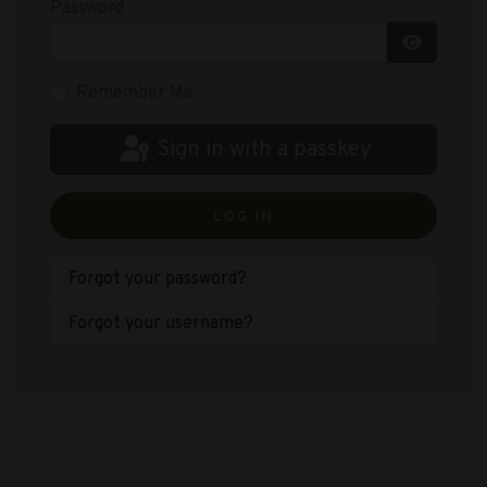
Password
Show Pas
Remember Me
Sign in with a passkey
LOG IN
Forgot your password?
Forgot your username?