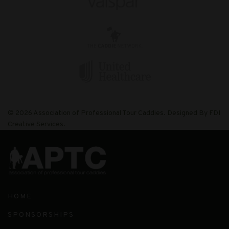
© 2026 Association of Professional Tour Caddies. Designed By FDI
Creative Services.
HOME
SPONSORSHIPS