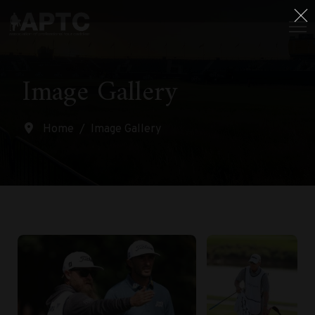
Image Gallery
Home
Image Gallery