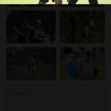
Username