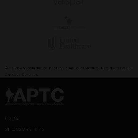
© 2026 Association of Professional Tour Caddies. Designed By FDI
Creative Services.
HOME
SPONSORSHIPS