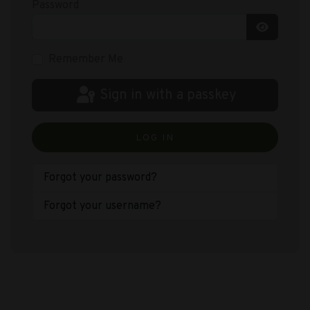
Password
Show Pas
Remember Me
Sign in with a passkey
LOG IN
Forgot your password?
Forgot your username?