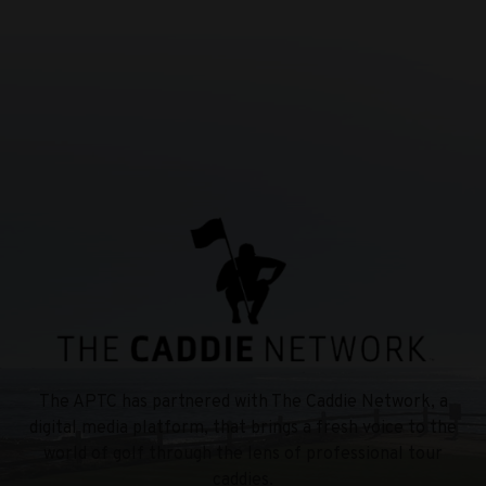
The APTC has partnered with The Caddie Network, a
digital media platform, that brings a fresh voice to the
world of golf through the lens of professional tour
caddies.