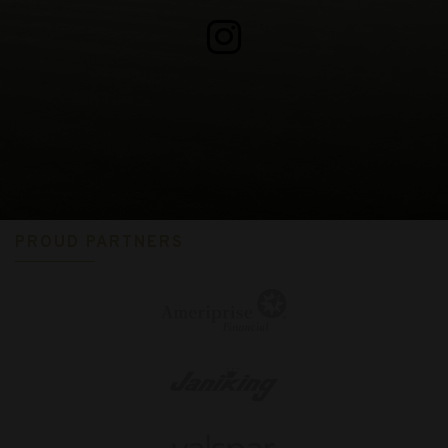
PROUD PARTNERS