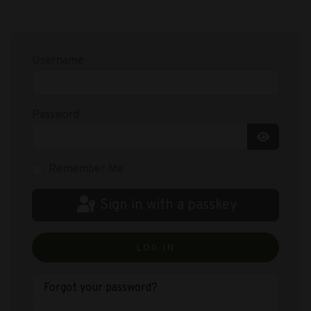
Username
Password
Show Pas
Remember Me
Sign in with a passkey
LOG IN
Forgot your password?