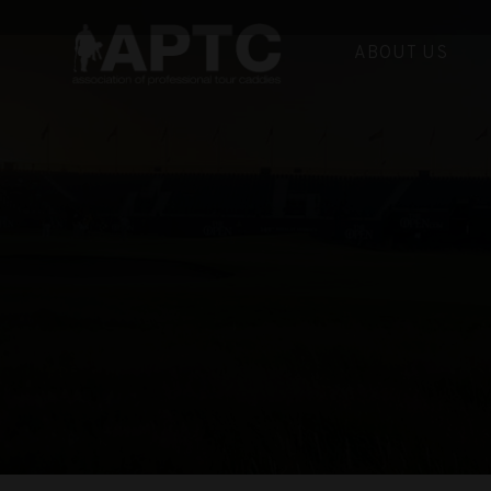
ABOUT US