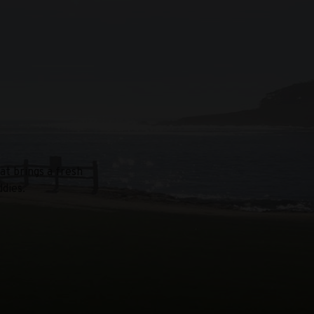
at brings a fresh
dies.