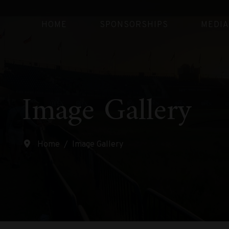
HOME
SPONSORSHIPS
MEDIA
Image Gallery
Home
Image Gallery