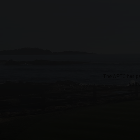
The APTC has par
voic