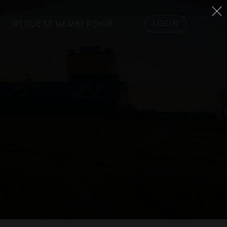
LOGIN
REQUEST MEMBERSHIP