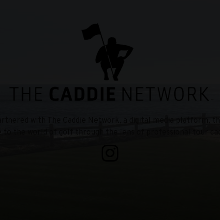
tnered with The Caddie Network, a digital media platform, th
e to the world of golf through the lens of professional tour cad