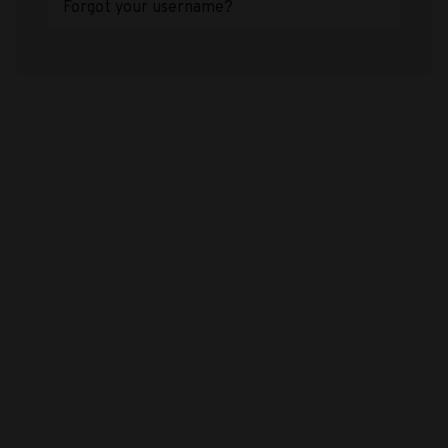
Forgot your username?