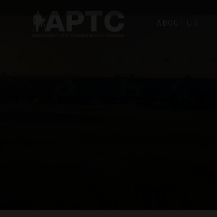
ABOUT US