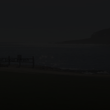
at brings a fresh
dies.