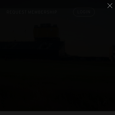
LOGIN
REQUEST MEMBERSHIP