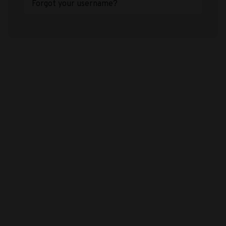
Forgot your username?