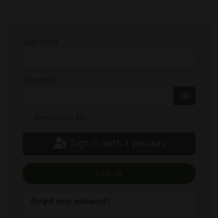
Username
Password
Show Pas
Remember Me
Sign in with a passkey
LOG IN
Forgot your password?