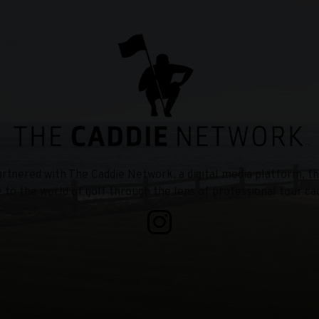
tnered with The Caddie Network, a digital media platform, th
e to the world of golf through the lens of professional tour cad