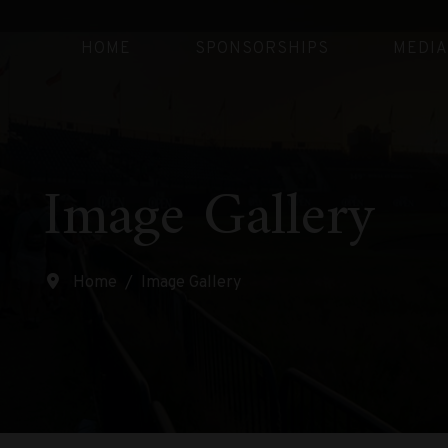
HOME
SPONSORSHIPS
MEDIA
Image Gallery
Home
Image Gallery