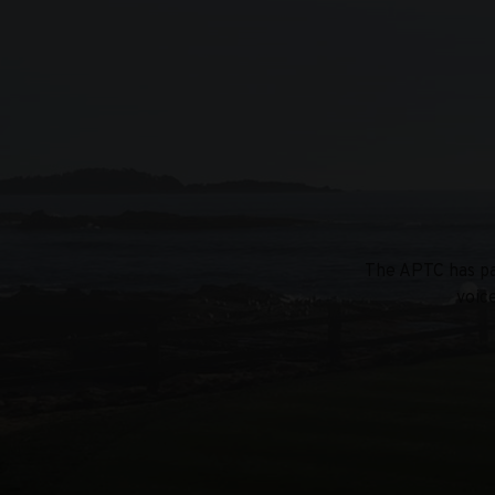
The APTC has par
voic