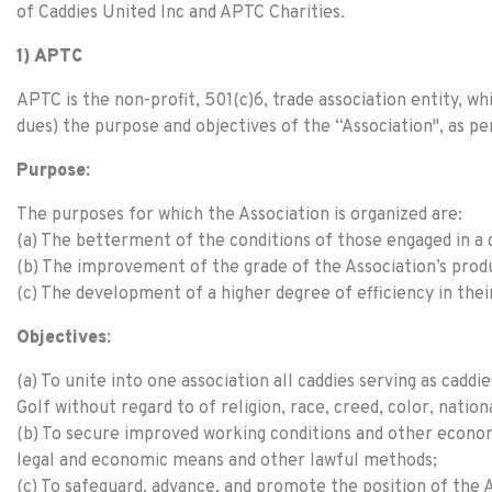
of Caddies United Inc and APTC Charities.
1) APTC
APTC is the non-profit, 501(c)6, trade association entity,
dues) the purpose and objectives of the “Association", as p
Purpose:
The purposes for which the Association is organized are:
(a) The betterment of the conditions of those engaged in a
(b) The improvement of the grade of the Association’s produ
(c) The development of a higher degree of efficiency in thei
Objectives:
(a) To unite into one association all caddies serving as cad
Golf without regard to of religion, race, creed, color, nationa
(b) To secure improved working conditions and other econom
legal and economic means and other lawful methods;
(c) To safeguard, advance, and promote the position of the 