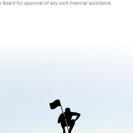
Board for approval of any such financial assistance.