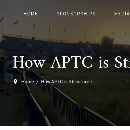
HOME
SPONSORSHIPS
MEDIA
How APTC is St
Home
How APTC is Structured