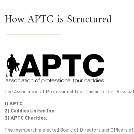
How APTC is Structured
______________________
The Association of Professional Tour Caddies ( the "Associat
1) APTC
2) Caddies United Inc
3) APTC Charities.
The membership elected Board of Directors and Officers of A