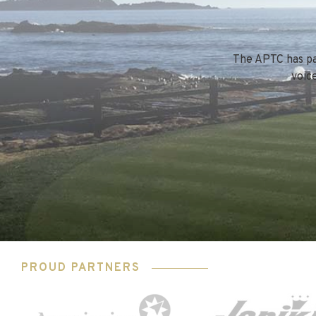
The APTC has par
voic
PROUD PARTNERS