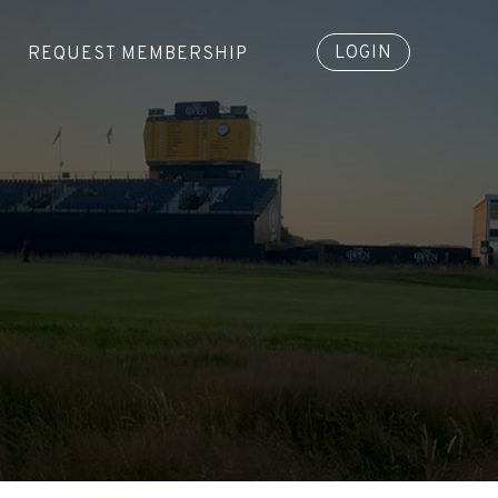
LOGIN
REQUEST MEMBERSHIP