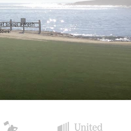
at brings a fresh
dies.