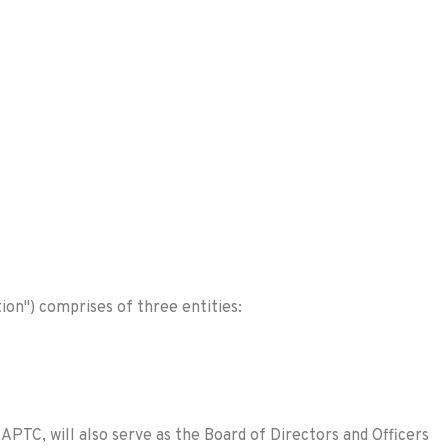
ion") comprises of three entities:
PTC, will also serve as the Board of Directors and Officers