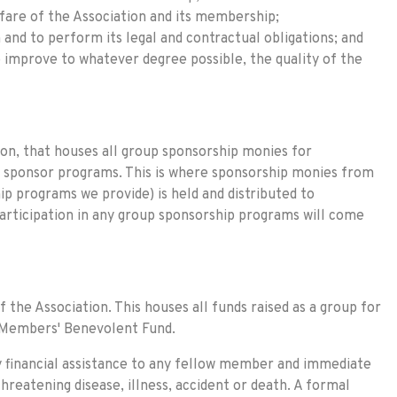
fare of the Association and its membership;
 and to perform its legal and contractual obligations; and
 improve to whatever degree possible, the quality of the
tion, that houses all group sponsorship monies for
id sponsor programs. This is where sponsorship monies from
p programs we provide) is held and distributed to
articipation in any group sponsorship programs will come
f the Association. This houses all funds raised as a group for
C Members' Benevolent Fund.
 financial assistance to any fellow member and immediate
hreatening disease, illness, accident or death. A formal