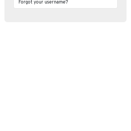
Forgot your username?