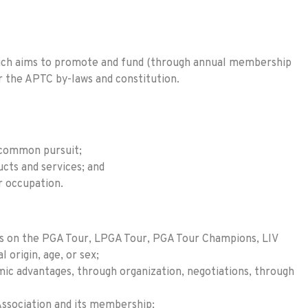
 which aims to promote and fund (through annual membership
er the APTC by-laws and constitution.
 common pursuit;
cts and services; and
r occupation.
dies on the PGA Tour, LPGA Tour, PGA Tour Champions, LIV
l origin, age, or sex;
ic advantages, through organization, negotiations, through
Association and its membership;