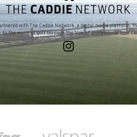
tnered with The Caddie Network, a digital media platform, th
e to the world of golf through the lens of professional tour cad