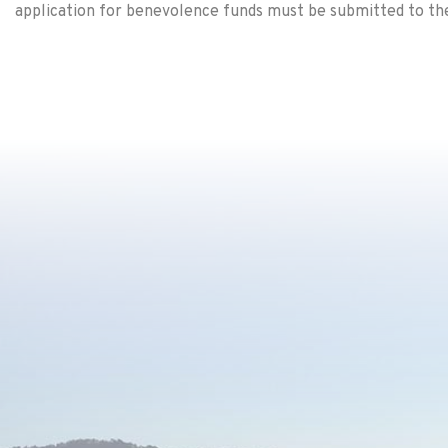
application for benevolence funds must be submitted to the 