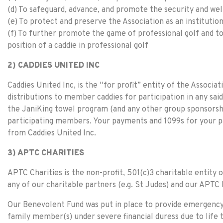
(d) To safeguard, advance, and promote the security and wel
(e) To protect and preserve the Association as an institution
(f) To further promote the game of professional golf and to
position of a caddie in professional golf
2) CADDIES UNITED INC
Caddies United Inc, is the “for profit” entity of the Associa
distributions to member caddies for participation in any sa
the JaniKing towel program (and any other group sponsorshi
participating members. Your payments and 1099s for your p
from Caddies United Inc.
3) APTC CHARITIES
APTC Charities is the non-profit, 501(c)3 charitable entity o
any of our charitable partners (e.g. St Judes) and our APT
Our Benevolent Fund was put in place to provide emergency
family member(s) under severe financial duress due to life t