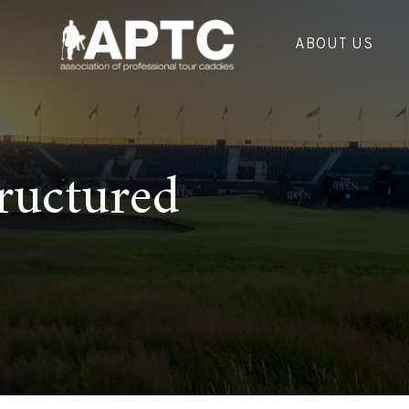
ABOUT US
ructured