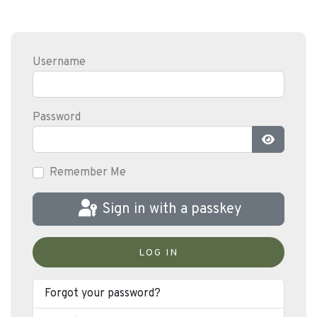
Username
Password
Show Pas
Remember Me
Sign in with a passkey
LOG IN
Forgot your password?