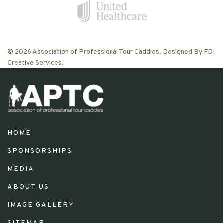
© 2026 Association of Professional Tour Caddies. Designed By FDI
Creative Services.
HOME
SPONSORSHIPS
MEDIA
ABOUT US
IMAGE GALLERY
SITEMAP