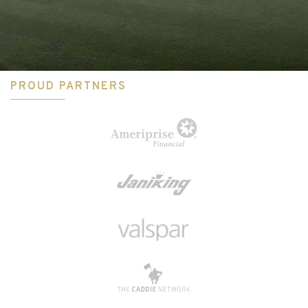
PROUD PARTNERS