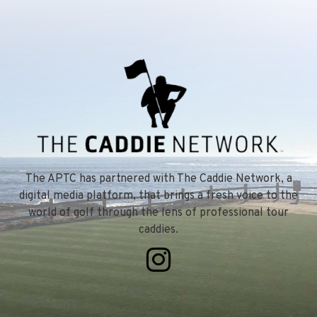
The APTC has partnered with The Caddie Network, a
digital media platform, that brings a fresh voice to the
world of golf through the lens of professional tour
caddies.