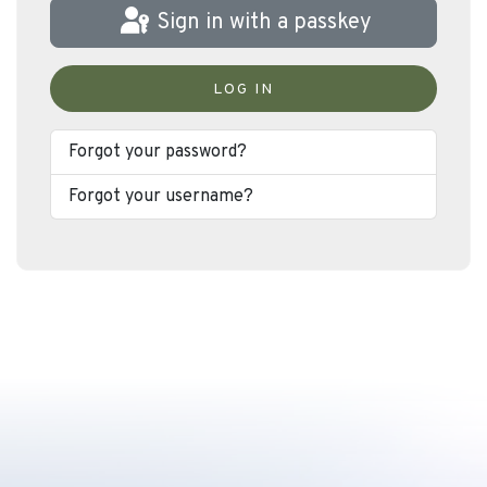
Sign in with a passkey
LOG IN
Forgot your password?
Forgot your username?