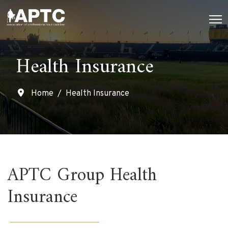
Health Insurance
Home
Health Insurance
APTC Group Health
Insurance
______________________