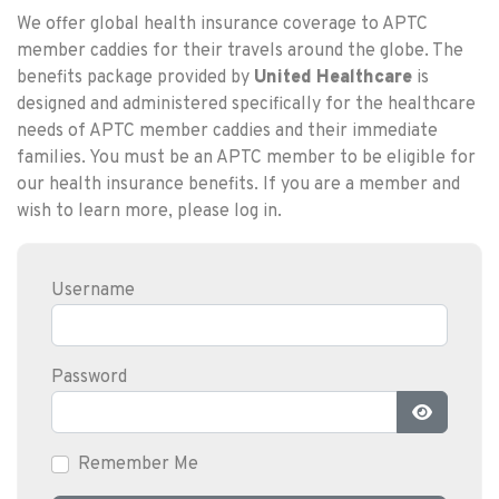
We offer global health insurance coverage to APTC
member caddies for their travels around the globe. The
benefits package provided by
United Healthcare
is
designed and administered specifically for the healthcare
needs of APTC member caddies and their immediate
families. You must be an APTC member to be eligible for
our health insurance benefits. If you are a member and
wish to learn more, please log in.
Username
Password
Show Pas
Remember Me